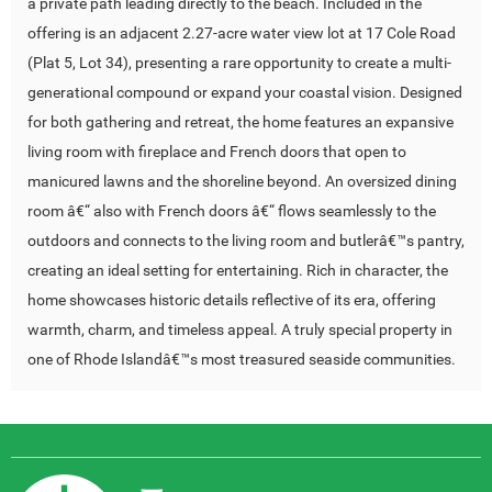
a private path leading directly to the beach. Included in the
offering is an adjacent 2.27-acre water view lot at 17 Cole Road
(Plat 5, Lot 34), presenting a rare opportunity to create a multi-
generational compound or expand your coastal vision. Designed
for both gathering and retreat, the home features an expansive
living room with fireplace and French doors that open to
manicured lawns and the shoreline beyond. An oversized dining
room â€“ also with French doors â€“ flows seamlessly to the
outdoors and connects to the living room and butlerâ€™s pantry,
creating an ideal setting for entertaining. Rich in character, the
home showcases historic details reflective of its era, offering
warmth, charm, and timeless appeal. A truly special property in
one of Rhode Islandâ€™s most treasured seaside communities.