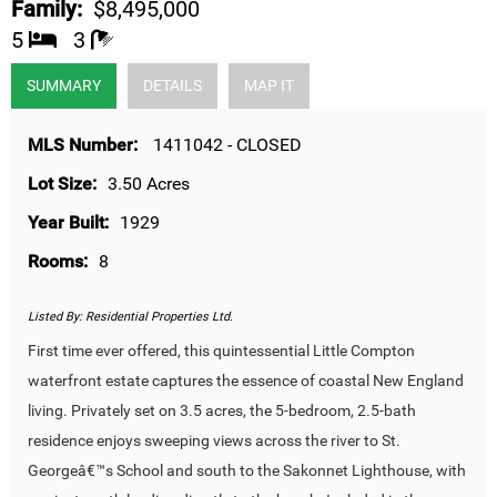
Family:
$8,495,000
5
3
SUMMARY
DETAILS
MAP IT
MLS Number:
1411042 - CLOSED
Lot Size:
3.50 Acres
Year Built:
1929
Rooms:
8
Listed By:
Residential Properties Ltd.
First time ever offered, this quintessential Little Compton
waterfront estate captures the essence of coastal New England
living. Privately set on 3.5 acres, the 5-bedroom, 2.5-bath
residence enjoys sweeping views across the river to St.
Georgeâ€™s School and south to the Sakonnet Lighthouse, with