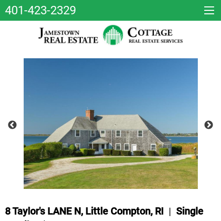
401-423-2329
8 Taylor's LANE N, Little Compton, RI
|
Single