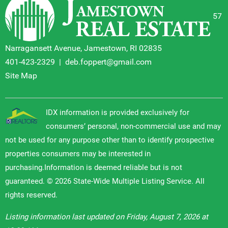
57
Narragansett Avenue, Jamestown, RI 02835
401-423-2329
|
deb.foppert@gmail.com
Site Map
IDX information is provided exclusively for
consumers’ personal, non-commercial use and may
not be used for any purpose other than to identify prospective
properties consumers may be interested in
purchasing.Information is deemed reliable but is not
guaranteed. © 2026 State-Wide Multiple Listing Service. All
rights reserved.
Listing information last updated on Friday, August 7, 2026 at