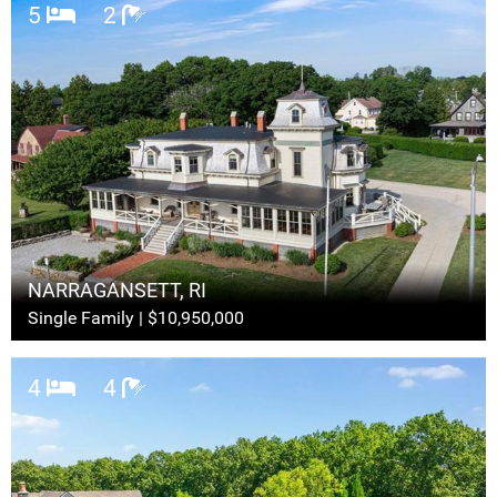
5
2
NARRAGANSETT, RI
Single Family | $10,950,000
4
4