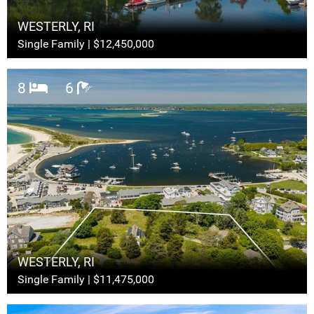
WESTERLY, RI
Single Family | $12,450,000
8
6
WESTERLY, RI
Single Family | $11,475,000