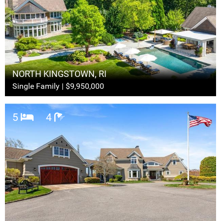
NORTH KINGSTOWN, RI
Single Family | $9,950,000
5
4