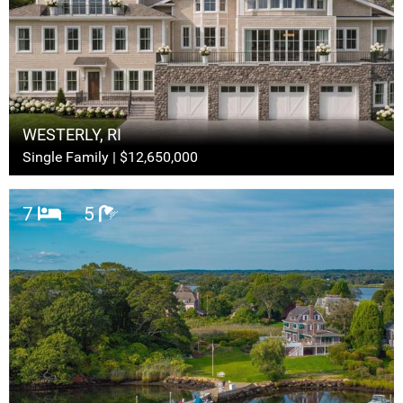
WESTERLY, RI
Single Family | $12,650,000
7
5