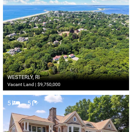
WESTERLY, RI
Vacant Land | $9,750,000
5
5