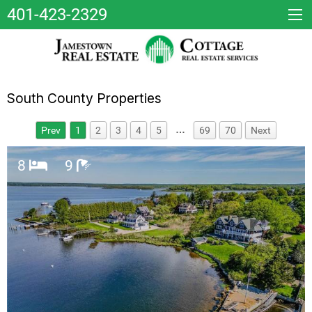
401-423-2329
South County Properties
…
Prev
1
2
3
4
5
69
70
Next
8
9