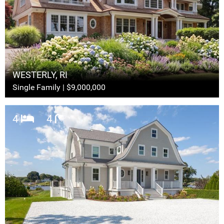
WESTERLY, RI
Single Family | $9,000,000
4
4