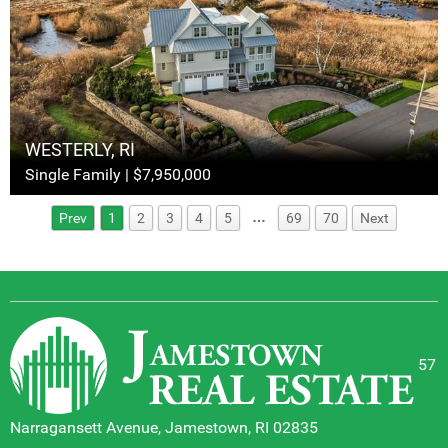
WESTERLY, RI
Single Family | $7,950,000
…
Prev
1
2
3
4
5
69
70
Next
57
Narragansett Avenue, Jamestown, RI 02835