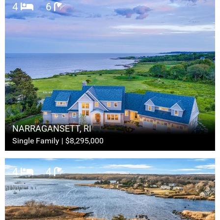
4
6
NARRAGANSETT, RI
Single Family | $8,295,000
4
4