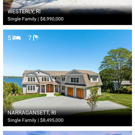
WESTERLY, RI
Single Family | $8,990,000
5
7
NARRAGANSETT, RI
Single Family | $8,495,000