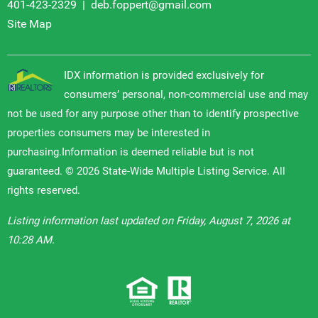
401-423-2329
|
deb.foppert@gmail.com
Site Map
IDX information is provided exclusively for
consumers’ personal, non-commercial use and may
not be used for any purpose other than to identify prospective
properties consumers may be interested in
purchasing.Information is deemed reliable but is not
guaranteed. © 2026 State-Wide Multiple Listing Service. All
rights reserved.
Listing information last updated on Friday, August 7, 2026 at
10:28 AM.