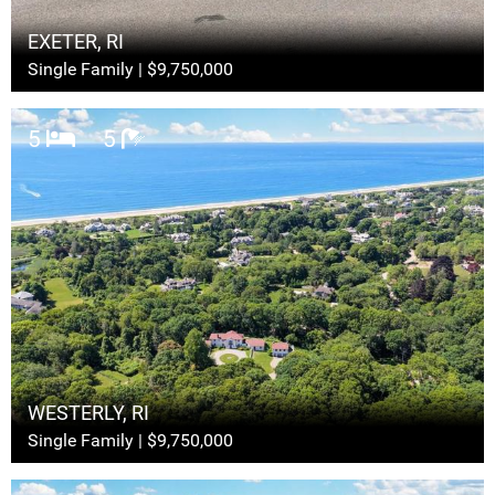
EXETER, RI
Single Family | $9,750,000
5
5
WESTERLY, RI
Single Family | $9,750,000