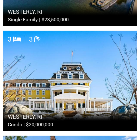
WESTERLY, RI
Single Family | $23,500,000
3
3
WESTERLY, RI
Condo | $20,000,000