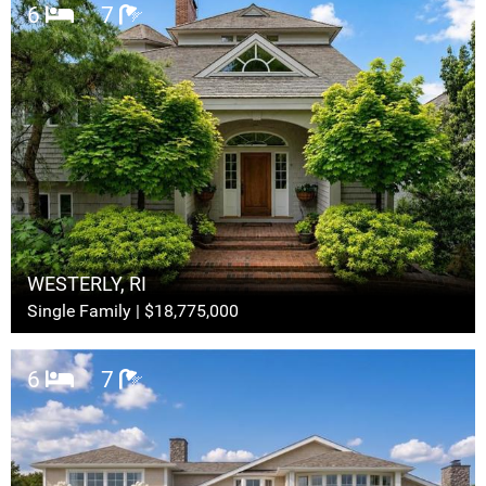
6
7
WESTERLY, RI
Single Family | $18,775,000
6
7