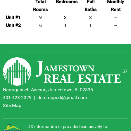
Total
Bedrooms
Full
Monthly
Rooms
Baths
Rent
Unit #1
9
3
3
--
Unit #2
6
1
1
--
57
Narragansett Avenue, Jamestown, RI 02835
401-423-2329
|
deb.foppert@gmail.com
Site Map
IDX information is provided exclusively for