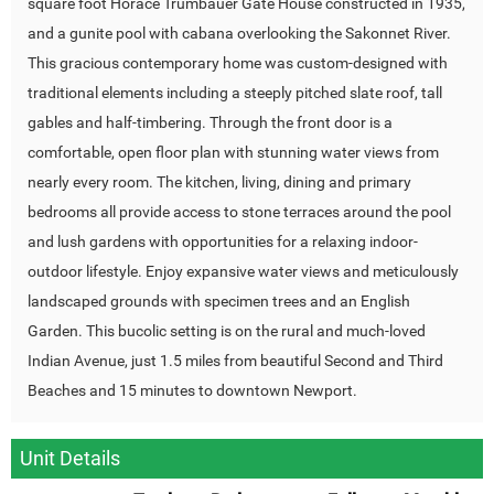
square foot Horace Trumbauer Gate House constructed in 1935,
and a gunite pool with cabana overlooking the Sakonnet River.
This gracious contemporary home was custom-designed with
traditional elements including a steeply pitched slate roof, tall
gables and half-timbering. Through the front door is a
comfortable, open floor plan with stunning water views from
nearly every room. The kitchen, living, dining and primary
bedrooms all provide access to stone terraces around the pool
and lush gardens with opportunities for a relaxing indoor-
outdoor lifestyle. Enjoy expansive water views and meticulously
landscaped grounds with specimen trees and an English
Garden. This bucolic setting is on the rural and much-loved
Indian Avenue, just 1.5 miles from beautiful Second and Third
Beaches and 15 minutes to downtown Newport.
Unit Details