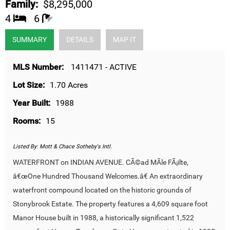
Family:
$8,295,000
4
6
SUMMARY
DETAILS
MAP IT
MLS Number:
1411471 - ACTIVE
Lot Size:
1.70 Acres
Year Built:
1988
Rooms:
15
Listed By:
Mott & Chace Sotheby's Intl.
WATERFRONT on INDIAN AVENUE. CÃ©ad MÃ­le FÃ¡ilte,
â€œOne Hundred Thousand Welcomes.â€ An extraordinary
waterfront compound located on the historic grounds of
Stonybrook Estate. The property features a 4,609 square foot
Manor House built in 1988, a historically significant 1,522