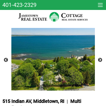
401-423-2329
515 Indian AV, Middletown, RI
|
Multi