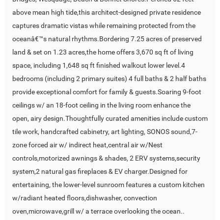
above mean high tide,this architect-designed private residence
captures dramatic vistas while remaining protected from the
oceanâ€™s natural rhythms.Bordering 7.25 acres of preserved
land & set on 1.23 acres,the home offers 3,670 sq ft of living
space, including 1,648 sq ft finished walkout lower level.4
bedrooms (including 2 primary suites) 4 full baths & 2 half baths
provide exceptional comfort for family & guests.Soaring 9-foot
ceilings w/ an 18-foot ceiling in the living room enhance the
open, airy design.Thoughtfully curated amenities include custom
tile work, handcrafted cabinetry, art lighting, SONOS sound,7-
zone forced air w/ indirect heat,central air w/Nest
controls,motorized awnings & shades, 2 ERV systems,security
system,2 natural gas fireplaces & EV charger.Designed for
entertaining, the lower-level sunroom features a custom kitchen
w/radiant heated floors,dishwasher, convection
oven,microwave,grill w/ a terrace overlooking the ocean..