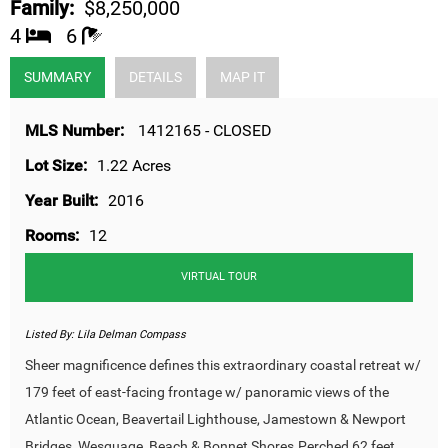
Family:
$8,250,000
4
6
SUMMARY
DETAILS
MAP IT
MLS Number:
1412165 - CLOSED
Lot Size:
1.22 Acres
Year Built:
2016
Rooms:
12
VIRTUAL TOUR
Listed By:
Lila Delman Compass
Sheer magnificence defines this extraordinary coastal retreat w/
179 feet of east-facing frontage w/ panoramic views of the
Atlantic Ocean, Beavertail Lighthouse, Jamestown & Newport
Bridges, Wesquage, Beach & Bonnet Shores.Perched 62 feet