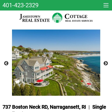
401-423-2329
737 Boston Neck RD, Narragansett, RI
|
Single