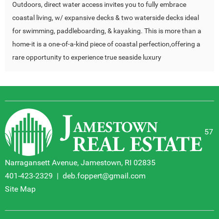
Outdoors, direct water access invites you to fully embrace
coastal living, w/ expansive decks & two waterside decks ideal
for swimming, paddleboarding, & kayaking. This is more than a
home-it is a one-of-a-kind piece of coastal perfection,offering a
rare opportunity to experience true seaside luxury
57
Narragansett Avenue, Jamestown, RI 02835
401-423-2329
|
deb.foppert@gmail.com
Site Map