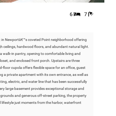
6
7
lot in Newportâ€™s coveted Point neighborhood offering
igh ceilings, hardwood floors, and abundant natural light.
a walk-in pantry, opening to comfortable living and
closet, and enclosed front porch. Upstairs are three
-floor cupola offers flexible space for an office, guest
ing a private apartment with its own entrance, as well as
ng, electric, and water line that has been successfully
A very large basement provides exceptional storage and
ed grounds and generous off-street parking, the property
 lifestyle just moments from the harbor, waterfront