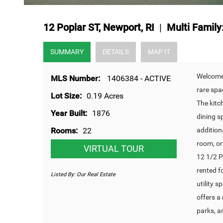
12 Poplar ST, Newport, RI
|
Multi Family
SUMMARY
DETAILS
MAP IT
Welcome 
MLS Number:
1406384 - ACTIVE
rare spa
Lot Size:
0.19 Acres
The kitc
Year Built:
1876
dining s
Rooms:
22
additiona
room, or
VIRTUAL TOUR
12 1/2 P
rented f
Listed By:
Our Real Estate
utility 
offers a
parks, a