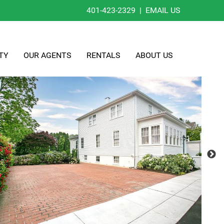
401-423-2329
|
EMAIL US
TY
OUR AGENTS
RENTALS
ABOUT US