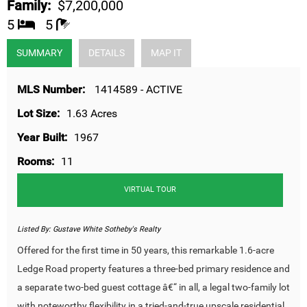
Family:
$7,200,000
5
5
SUMMARY
DETAILS
MAP IT
MLS Number:
1414589 - ACTIVE
Lot Size:
1.63 Acres
Year Built:
1967
Rooms:
11
VIRTUAL TOUR
Listed By:
Gustave White Sotheby's Realty
Offered for the first time in 50 years, this remarkable 1.6-acre
Ledge Road property features a three-bed primary residence and
a separate two-bed guest cottage â€“ in all, a legal two-family lot
with noteworthy flexibility in a tried-and-true upscale residential