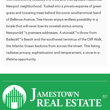
Newport neighborhood. Tucked into a private expanse of green
grass and towering trees behind the iconic southernmost bend
of Bellevue Avenue, Tree Haven enjoys endless possibility in a
locale that will never lose its coveted status among
Newportâ€™s premiere addresses. A stoneâ€™s throw from
Baileyâ€™s Beach and the southwest terminus of the Cliff Walk,
the Atlantic Ocean beckons from across the street. This listing
radiates privacy, sophistication and temperament, a once-in-a-
lifetime opportunity.
57