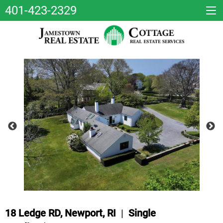
401-423-2329
18 Ledge RD, Newport, RI
|
Single