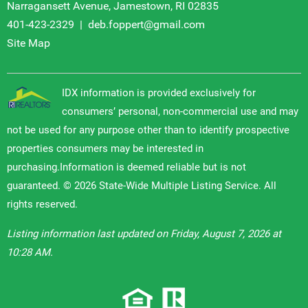
Narragansett Avenue, Jamestown, RI 02835
401-423-2329
|
deb.foppert@gmail.com
Site Map
IDX information is provided exclusively for
consumers’ personal, non-commercial use and may
not be used for any purpose other than to identify prospective
properties consumers may be interested in
purchasing.Information is deemed reliable but is not
guaranteed. © 2026 State-Wide Multiple Listing Service. All
rights reserved.
Listing information last updated on Friday, August 7, 2026 at
10:28 AM.