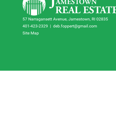
57 Narragansett Avenue, Jamestown, RI 02835
401-423-2329
|
deb.foppert@gmail.com
Site Map