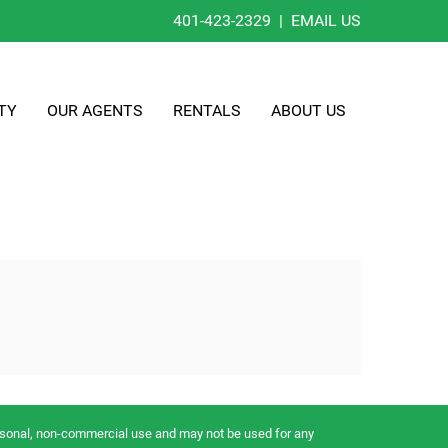
401-423-2329
|
EMAIL US
TY
OUR AGENTS
RENTALS
ABOUT US
ersonal, non-commercial use and may not be used for any