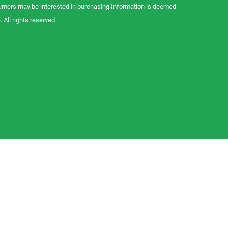
sumers may be interested in purchasing.Information is deemed
 All rights reserved.