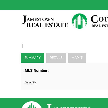
|
SUMMARY
DETAILS
MAP IT
MLS Number:
Listed By: