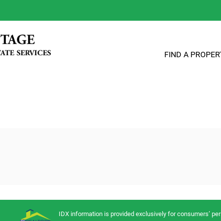
FIND A PROPER
IDX information is provided exclusively for consumers’ p