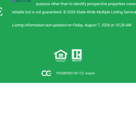
purpose other than to identify prospective properties con
reliable but is not guaranteed. © 2026 State-Wide Multiple Listing Service.
Listing information last updated on Friday, August 7, 2026 at 10:28 AM.
POWERED BY CC inspire